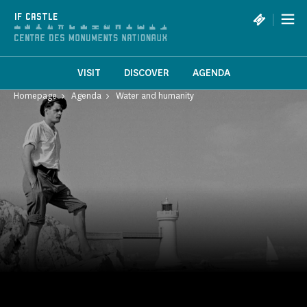
Cookies management panel
|
IF CASTLE
VISIT
DISCOVER
AGENDA
Homepage
Agenda
Water and humanity