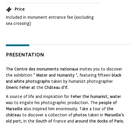
Price
Included in monument entrance fee (excluding
sea crossing)
PRESENTATION
The Centre des monuments nationaux
invites you to discover
the exhibition "
Water and Humanity
", featuring fifteen
black
and white photographs
taken by humanist photographer
Emeric Feher
at
the
Château d'If
.
A source of life and inspiration for
Feher the humanist
,
water
was to irrigate his photographic production. The
people of
Marseille
also inspired him enormously. Take a tour of
the
château
to discover a collection of
photos
taken in
Marseille's
old port
, in the
South of
France and
around the docks of Paris
.