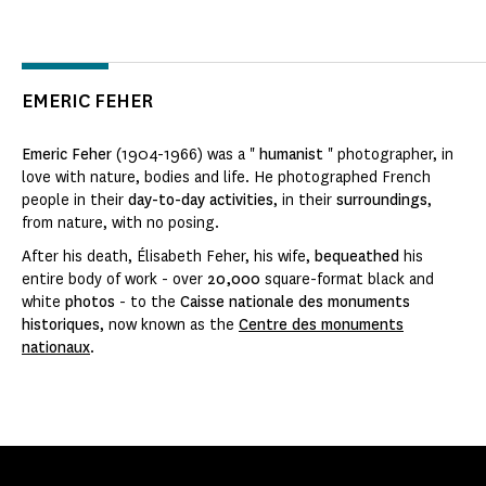
EMERIC FEHER
Emeric Feher
(1904-1966) was a "
humanist
" photographer, in
love with nature, bodies and life. He photographed French
people in their
day-to-day activities
, in their
surroundings
,
from nature, with no posing.
After his death, Élisabeth Feher, his wife,
bequeathed
his
entire body of work - over
20,000
square-format black and
white
photos
- to the
Caisse nationale des monuments
historiques
, now known as the
Centre des monuments
nationaux
.