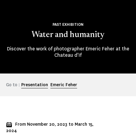
PAST EXHIBITION
Water and humanity
Discover the work of photographer Emeric Feher at the
Chateau d'If
Go to :
Presentation
Emeric Feher
From November 20, 2023 to March 15,
2024