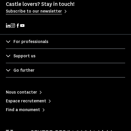
Castle lovers? Stay in touch!
Subscribe to our newsletter
For professionals
Support us
Go further
Nous contacter
Espace recrutement
Find a monument