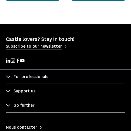
Castle lovers? Stay in touch!
Subscribe to our newsletter
For professionals
Support us
Go further
Nous contacter