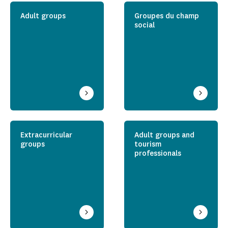
Adult groups
Groupes du champ
social
Extracurricular
Adult groups and
groups
tourism
professionals