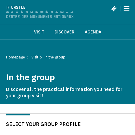
Cookies management panel
|
IF CASTLE
VISIT
DISCOVER
AGENDA
Homepage
Visit
In the group
In the group
Discover all the practical information you need for
your group visit!
SELECT YOUR GROUP PROFILE