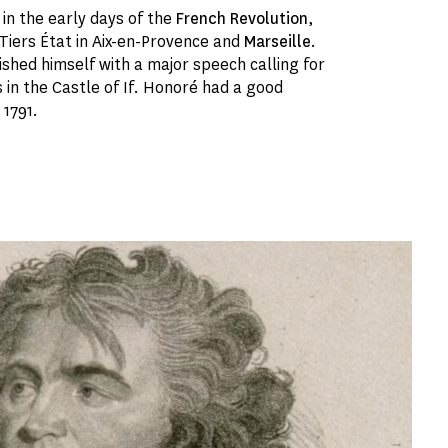
in the early days of the
French Revolution
,
 Tiers État in Aix-en-Provence and
Marseille
.
ished himself with a major speech calling for
 in the Castle of If. Honoré had a good
 1791.