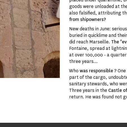
goods were unloaded at the
also falsified, attributing 
from shipowners?
New deaths in June: seriou
buried in quicklime and the
did reach Marseille.
The
"
ev
Fontaine, spread at lightni
at over 100,000 - a quarter
three years...
Who
was responsible
? One
part of the cargo, undoubte
sanitary stewards, who wer
Three years in the
Castle of
return. He was found not gui