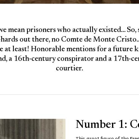
we mean prisoners who actually existed... So, 
-hards out there, no Comte de Monte Cristo...
le at least! Honorable mentions for a future k
d, a 16th-century conspirator and a 17th-c
courtier.
Number 1: C
This great figure of the
Fre