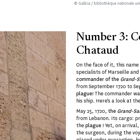
© Gallica / bibliothéque nationale un
Number 3: 
Chataud
On the face of it, this name
specialists of Marseille and
commander of the
Grand-S
from September 1720 to Sep
plague
! The commander was
his ship. Here's a look at th
May 25, 1720,
the
Grand-Sai
from Lebanon. Its cargo: pr
the
plague
! Yet, on arrival
the surgeon, during the voy
placed under quarantine, bu