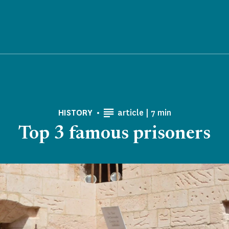
Reading time
HISTORY
article |
7 min
Top 3 famous prisoners