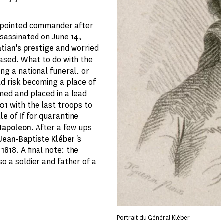
appointed commander after
sassinated on June 14,
atian's prestige
and worried
eased. What to do with the
ng a national funeral, or
ld risk becoming a place of
ed and placed in a lead
801
with the last troops to
le of If
for quarantine
Napoleon
. After a few ups
Jean-Baptiste Kléber
's
n
1818
. A final note: the
lso a soldier and father of a
Portrait du Général Kléber