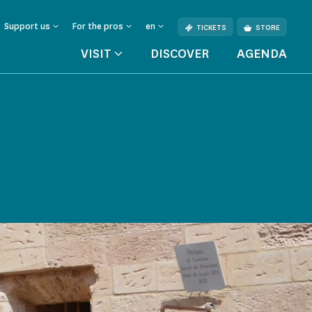
Support us
For the pros
en
TICKETS
STORE
VISIT
DISCOVER
AGENDA