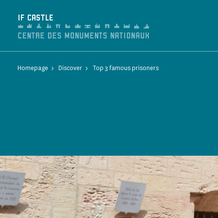
Cookies management panel
IF CASTLE
Homepage
Discover
Top 3 famous prisoners