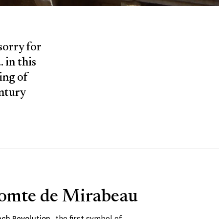
sorry for
 in this
ing of
entury
omte de Mirabeau
nch Revolution
, the first symbol of