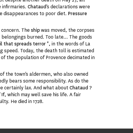
 infirmaries.
Chataud
's declarations were
the disappearances to poor diet.
Pressure
s concern. The
ship
was moved, the corpses
ir belongings burned. Too late... The goods
il that spreads terror
", in the words of La
ng speed. Today, the death toll is estimated
 of the population of Provence decimated in
 of the town's aldermen, who also owned
dly bears some responsibility. As do the
e certainly lax. And what about
Chataud
?
 If
, which may well save his life. A fair
lty. He died in 1728.