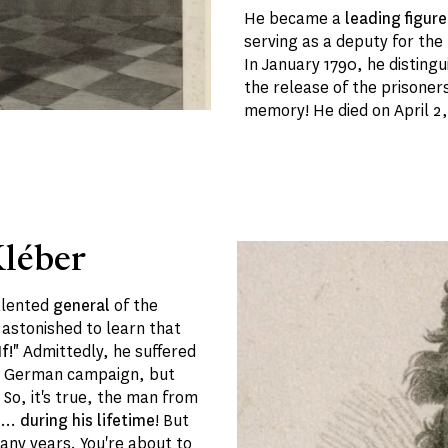
He became a
leading figure
serving as a deputy for the
In January 1790, he distingu
the release of the prisoners
memory! He died on April 2,
léber
talented
general
of the
 astonished to learn that
f!"
Admittedly, he suffered
nd German campaign, but
So, it's true, the man from
e
...
during his lifetime
! But
any years. You're about to