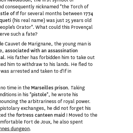
nd consequently nicknamed "the Torch of
tle of If
for several months between
1774
queti
(his real name) was just 25 years old
eople's Orator". What could this Provençal
erve such a fate?
 de Cauvet de Marignane, the young man is
me,
associated with an assassination
al
. His father has forbidden him to take out
ced him to withdraw to his lands. He fled to
ut was arrested and taken to
d'If in
no time in the
Marseilles prison
. Taking
ditions in his "
pistole
", he wrote his
ouncing the arbitrariness of royal power.
epistolary exchanges, he did not forget his
uced the
fortress canteen maid
! Moved to the
fortable Fort de Joux, he also spent
ennes dungeon
.