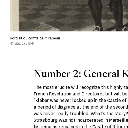
Portrait du comte de Mirabeau
© Gallica / BNF
Number 2: General K
The most erudite will recognize this highly 
French Revolution
and Directoire, but will be
"
Kléber was never locked up in the Castle of I
a period of disgrace at the end of the seco
was never really troubled. What's the story? 
Strasbourg was not incarcerated in
Marseill
his
remains
remained in the
Castle of If
for m