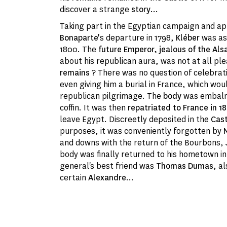
discover a strange
story
...
Taking part in the Egyptian campaign and 
Bonaparte'
s departure in 1798,
Kléber
was as
1800. The
future Emperor, jealous of the Als
about his republican aura, was not at all pl
remains
? There was no question of celebrati
even giving him a burial in France, which wou
republican pilgrimage. The
body
was embalm
coffin. It was then
repatriated to France in 1
leave Egypt. Discreetly deposited in the
Cast
purposes, it was conveniently forgotten by
and downs with the return of the Bourbons,
body was finally returned to his hometown i
general's best friend was
Thomas Dumas
, a
certain
Alexandre
...