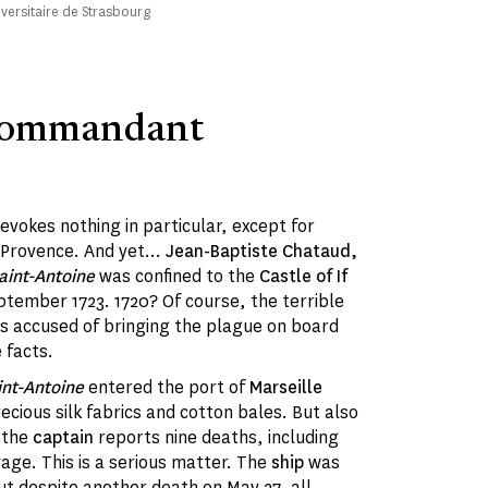
iversitaire de Strasbourg
Commandant
 evokes nothing in particular, except for
 Provence. And yet...
Jean-Baptiste Chataud,
aint-Antoine
was confined to the
Castle of If
tember 1723. 1720? Of course, the terrible
 accused of bringing the plague on board
e facts.
nt-Antoine
entered the port of
Marseille
ecious silk fabrics and cotton bales. But also
, the
captain
reports nine deaths, including
age. This is a serious matter. The
ship
was
t despite another death on May 27, all