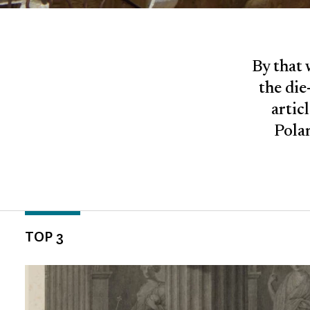
By that 
the die
artic
Polan
TOP 3