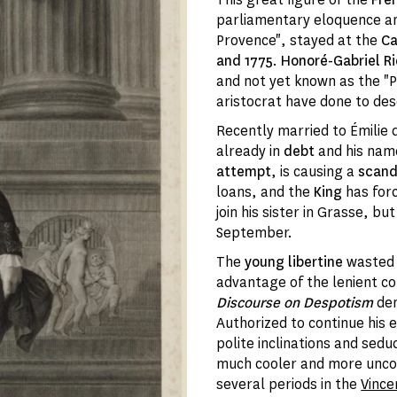
parliamentary eloquence a
Provence", stayed at the
Cas
and 1775
.
Honoré-Gabriel Ri
and not yet known as the "P
aristocrat have done to des
Recently married to Émilie
already in
debt
and his na
attempt
, is causing a
scand
loans, and the
King
has for
join his sister in Grasse, b
September.
The
young libertine
wasted 
advantage of the lenient con
Discourse on Despotism
den
Authorized to continue his 
polite inclinations and sed
much cooler and more uncom
several periods in the
Vinc