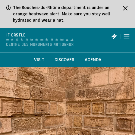
Cookies management panel
The Bouches-du-Rhône department is under an
orange heatwave alert. Make sure you stay well
hydrated and wear a hat.
|
IF CASTLE
VISIT
DISCOVER
AGENDA