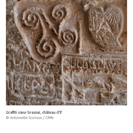
Graffiti cœur brassai, château d'If
© Antoinette Gorioux / CMN