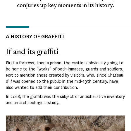
conjures up key moments in its history.
A HISTORY OF GRAFFITI
If and its graffiti
First a
fortress
, then a
prison
, the
castle
is obviously going to
be home to the “works” of both i
nmates, guards and soldiers
.
Not to mention those created by visitors, who, since Chateau
d’If was opened to the public in the mid-19th century, have
also wanted to add their contribution.
In 2018, the
graffiti
was the subject of an exhaustive
inventory
and an archaeological study.