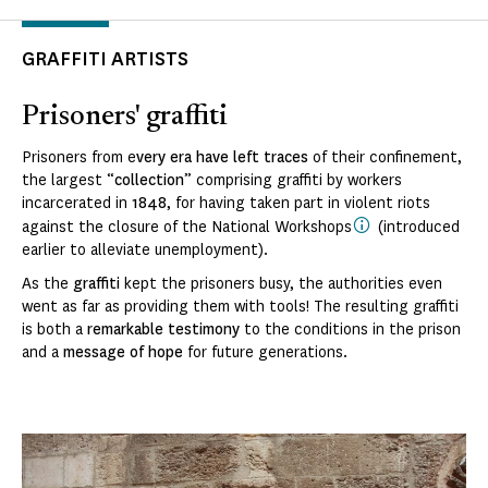
GRAFFITI ARTISTS
Prisoners' graffiti
Prisoners from e
very era have left traces
of their confinement,
the largest “
collection
” comprising graffiti by workers
incarcerated in
1848
, for having taken part in violent riots
against the closure of the National Workshops
(introduced
earlier to alleviate unemployment).
As the
graffiti
kept the prisoners busy, the authorities even
went as far as providing them with tools! The resulting graffiti
is both a
remarkable testimony
to the conditions in the prison
and a
message of hope
for future generations.