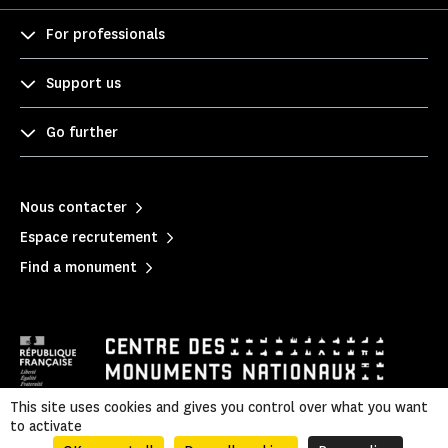
For professionals
Support us
Go further
Nous contacter
Espace recrutement
Find a monument
This site uses cookies and gives you control over what you want
to activate
Mentions légales
|
Privacy policy
|