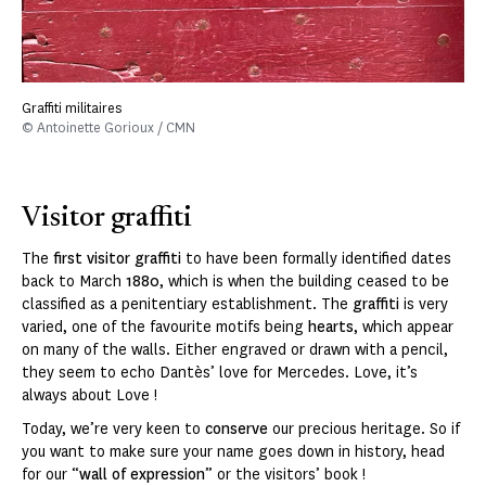
Graffiti militaires
© Antoinette Gorioux / CMN
Visitor graffiti
The
first visitor graffiti
to have been formally identified dates
back to March
1880
, which is when the building ceased to be
classified as a penitentiary establishment. The
graffiti
is very
varied, one of the favourite motifs being
hearts
, which appear
on many of the walls. Either engraved or drawn with a pencil,
they seem to echo Dantès’ love for Mercedes. Love, it’s
always about Love !
Today, we’re very keen to
conserve
our precious heritage. So if
you want to make sure your name goes down in history, head
for our “
wall of expression
” or the visitors’ book !