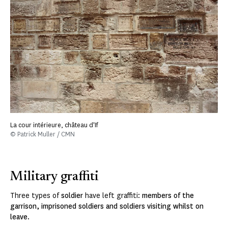
La cour intérieure, château d'If
© Patrick Muller / CMN
Military graffiti
Three types of
soldier
have left graffiti:
members of the
garrison, imprisoned soldiers and soldiers visiting whilst on
leave
.