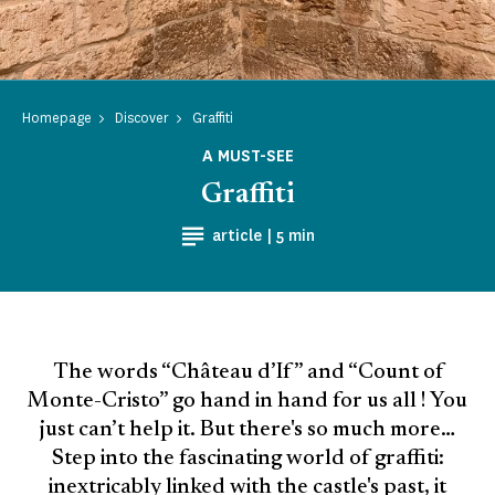
Homepage
Discover
Graffiti
A MUST-SEE
Graffiti
Reading time
article |
5 min
The words “Château d’If” and “Count of
Monte-Cristo” go hand in hand for us all ! You
just can’t help it. But there's so much more…
Step into the fascinating world of graffiti:
inextricably linked with the castle's past, it