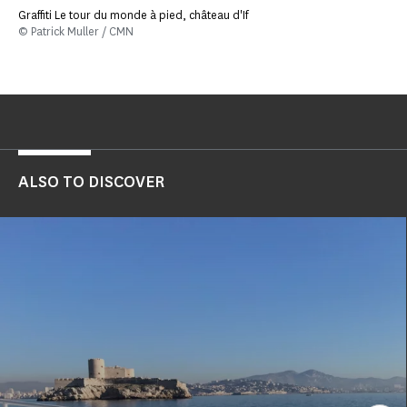
Graffiti Le tour du monde à pied, château d'If
© Patrick Muller / CMN
ALSO TO DISCOVER