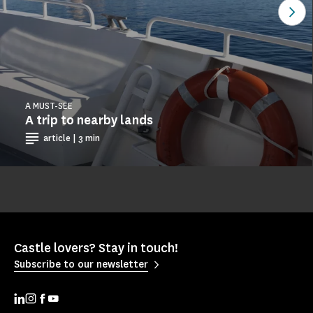
See
A MUST-SEE
A trip to nearby lands
article | 3 min
Castle lovers? Stay in touch!
Subscribe to our newsletter