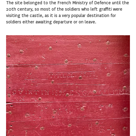
The site belonged to the French Ministry of Defence until the
20th century, so most of the soldiers who left graffiti were
visiting the castle, as it is a very popular destination for
soldiers either awaiting departure or on leave.