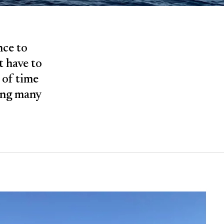
nce to
t have to
e of time
ling many