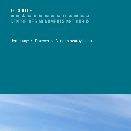
Cookies management panel
IF CASTLE
Homepage
Discover
A trip to nearby lands