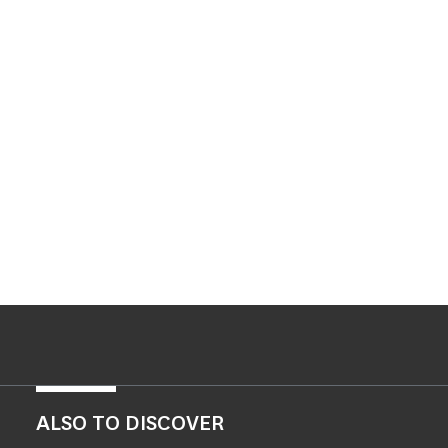
ALSO TO DISCOVER