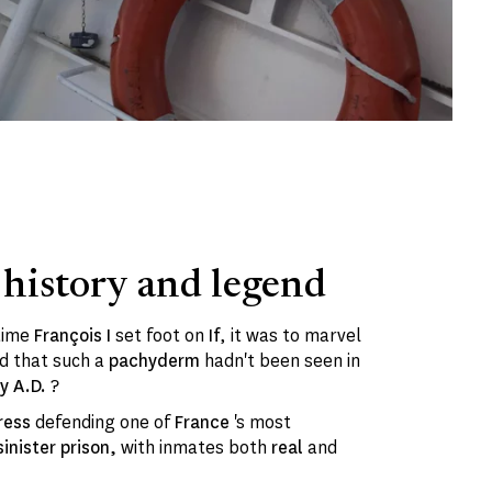
 history and legend
 time
François I
set foot on
If
, it was to marvel
d that such a
pachyderm
hadn't been seen in
ry A.D.
?
ress
defending one of
France
's most
sinister prison,
with inmates both
real
and