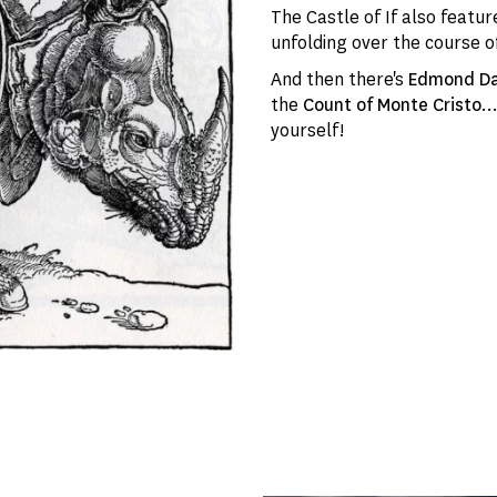
The Castle of If also feat
unfolding over the course o
And then there's
Edmond D
the
Count of Monte Cristo
.
yourself!