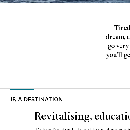
Tired
dream, a
go very 
you’ll g
IF, A DESTINATION
Revitalising, educati
It’s true I’m afraid – to get to an
island
you h