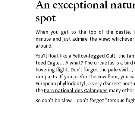
An exceptional natu
spot
When you get to the top of the
castle
,
minute and just admire the
view
: whicheve
around.
You'll float like a
Yellow-legged Gull
, the fa
toed Eagle.
.. A what? The circaetus is a bird
hovering flight. Don't forget the pale
swift
,
ramparts. If you prefer the cow floor, you ca
European phyllodactyl
, a very discreet noctu
the
Parc national des Calanques
many other 
So don’t be slow – don’t forget “tempus fugit