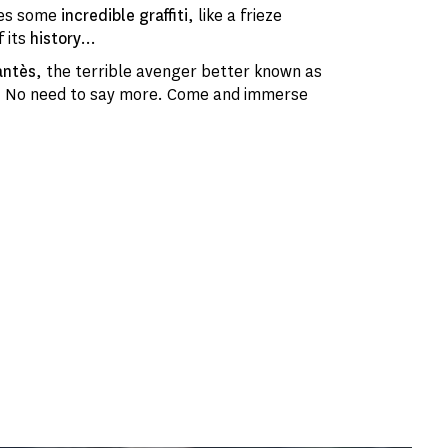
ures some
incredible graffiti
, like a frieze
f its
history
...
antès
, the terrible avenger better known as
.. No need to say more. Come and immerse