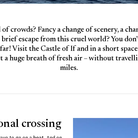
 of crowds? Fancy a change of scenery, a cha
 brief escape from this cruel world? You don’
far! Visit the Castle of If and in a short spac
et a huge breath of fresh air – without travel
miles.
onal crossing
ave to go on a
boat
. And on