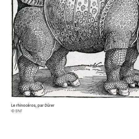
Le rhinocéros, par Dürer
© BNF