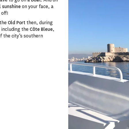
l sunshine
on your face, a
 off!
 the
Old Port
then, during
, including the
Côte Bleue
,
 the city’s southern