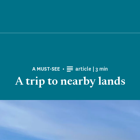
Reading time
A MUST-SEE
article |
3 min
A trip to nearby lands