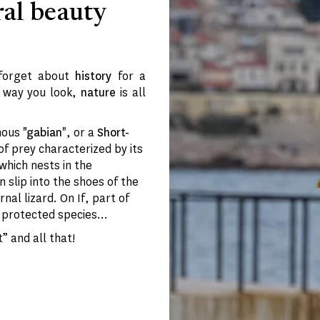
ral beauty
 forget about
history
for a
r way you look,
nature
is all
mous
"gabian
", or a
Short-
 of prey characterized by its
 which nests in the
n slip into the shoes of the
rnal lizard. On If, part of
protected species...
” and all that!