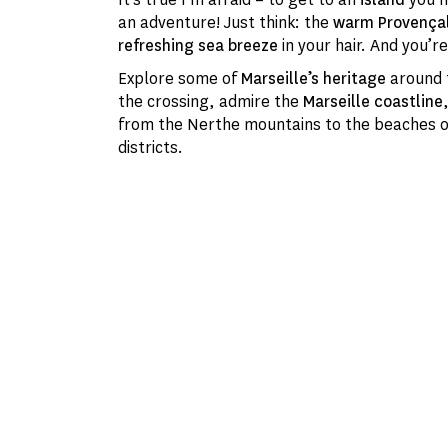
an adventure! Just think: the
warm Provença
refreshing sea breeze
in your hair. And you’re
Explore some of
Marseille’s heritage
around
the crossing, admire the
Marseille coastline
from the Nerthe mountains to the beaches of
districts.