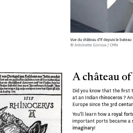
Vue du château d'If depuis le bateau
© Antoinette Gorioux / CMN
A château of
Did you know that the first
at an Indian
rhinoceros
? An
Europe since the
3rd centu
You'll learn how a
royal fort
important ports became a
imaginary
!