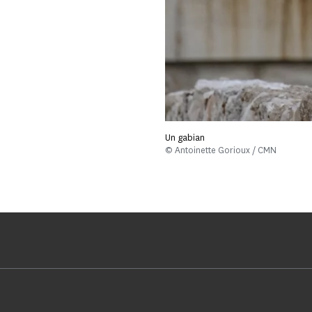
Un gabian
© Antoinette Gorioux / CMN