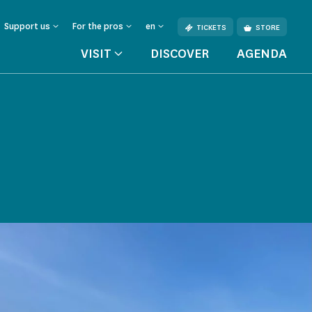
Support us
For the pros
en
TICKETS
STORE
VISIT
DISCOVER
AGENDA