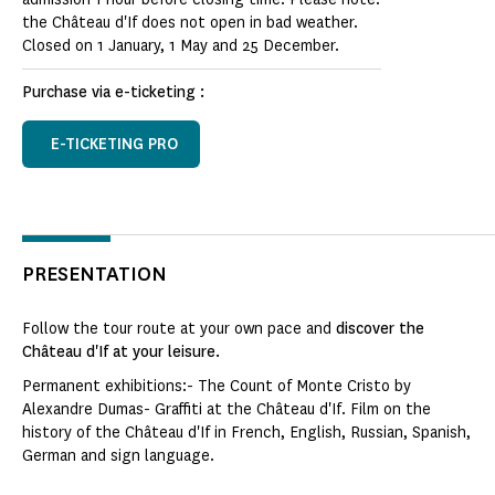
the Château d'If does not open in bad weather.
Closed on 1 January, 1 May and 25 December.
Purchase via e-ticketing :
E-TICKETING PRO
PRESENTATION
Follow the tour route at your own pace and
discover the
Château d'If at your leisure.
Permanent exhibitions:- The Count of Monte Cristo by
Alexandre Dumas- Graffiti at the Château d'If. Film on the
history of the Château d'If in French, English, Russian, Spanish,
German and sign language.