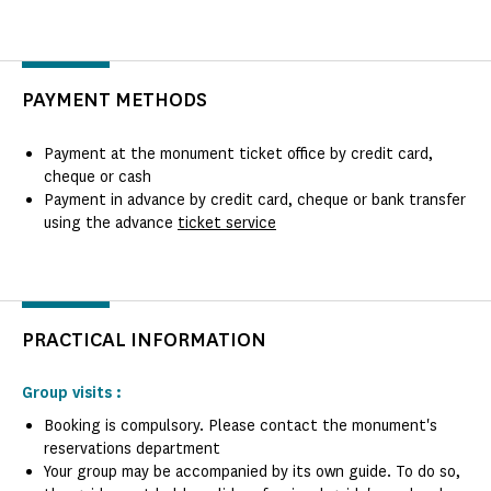
PAYMENT METHODS
Payment at the monument ticket office by credit card,
cheque or cash
Payment in advance by credit card, cheque or bank transfer
using the advance
ticket service
PRACTICAL INFORMATION
Group visits :
Booking is compulsory. Please contact the monument's
reservations department
Your group may be accompanied by its own guide. To do so,