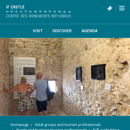
Cookies management panel
|
IF CASTLE
VISIT
DISCOVER
AGENDA
Homepage
Adult groups and tourism professionals
Events and business tourism professionals
Self-guided tour