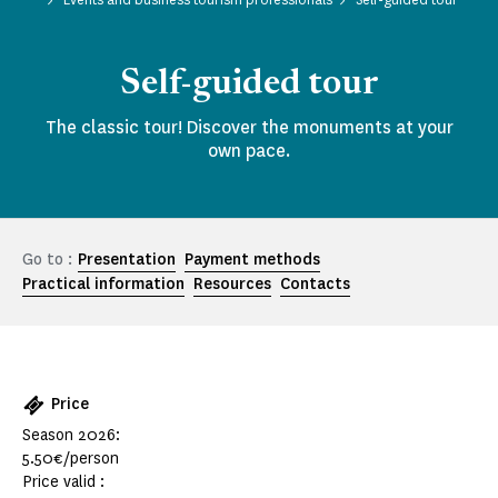
Self-guided tour
The classic tour! Discover the monuments at your
own pace.
Go to :
Presentation
Payment methods
Practical information
Resources
Contacts
Price
Season 2026:
5.50€/person
Price valid :