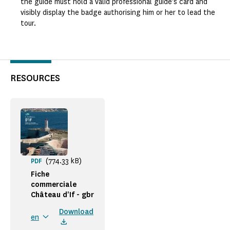
the guide must hold a valid professional guide's card and
visibly display the badge authorising him or her to lead the
tour.
RESOURCES
(774.33 kB)
PDF
Fiche
commerciale
Château d'If - gbr
Download
en