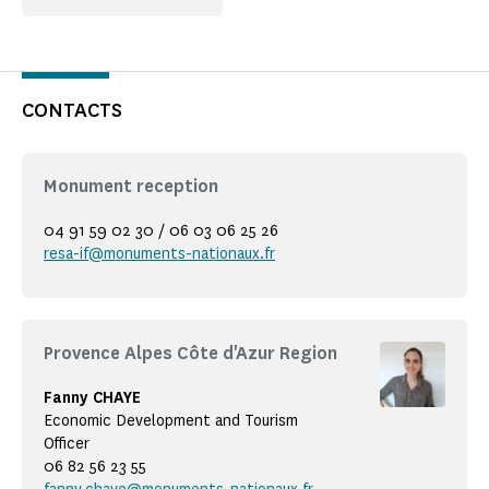
CONTACTS
Monument reception
04 91 59 02 30 / 06 03 06 25 26
resa-if@monuments-nationaux.fr
Provence Alpes Côte d'Azur Region
Fanny CHAYE
Economic Development and Tourism
Officer
06 82 56 23 55