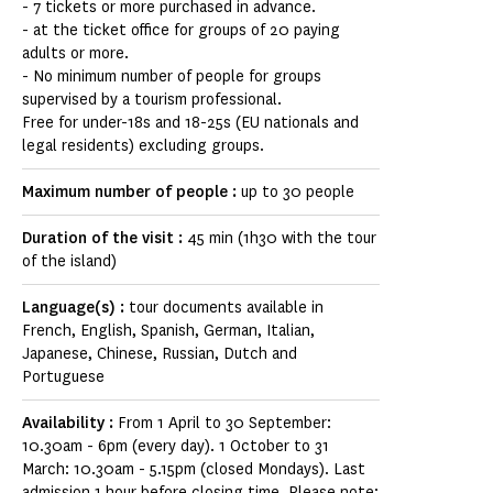
- 7 tickets or more purchased in advance.
- at the ticket office for groups of 20 paying
adults or more.
- No minimum number of people for groups
supervised by a tourism professional.
Free for under-18s and 18-25s (EU nationals and
legal residents) excluding groups.
Maximum number of people :
up to 30 people
Duration of the visit :
45 min (1h30 with the tour
of the island)
Language(s) :
tour documents available in
French, English, Spanish, German, Italian,
Japanese, Chinese, Russian, Dutch and
Portuguese
Availability :
From 1 April to 30 September:
10.30am - 6pm (every day). 1 October to 31
March: 10.30am - 5.15pm (closed Mondays). Last
admission 1 hour before closing time. Please note: