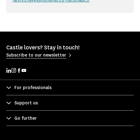
fanny.chaye@monuments-nationaux.fr
Castle lovers? Stay in touch!
Subscribe to our newsletter
For professionals
Support us
Go further